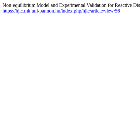
Non-equilibrium Model and Experimental Validation for Reactive Dist
https://hjic.mk.uni-pannon.hu/index.php/hjic/article/view/56