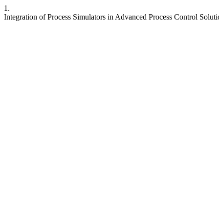
1.
Integration of Process Simulators in Advanced Process Control Solut