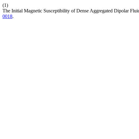
(1)
The Initial Magnetic Susceptibility of Dense Aggregated Dipolar Flui
0018
.