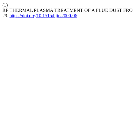
(1)
RF THERMAL PLASMA TREATMENT OF A FLUE DUST FRO
29.
https://doi.org/10.1515/hjic-2000-06
.